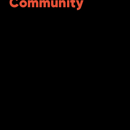
Community