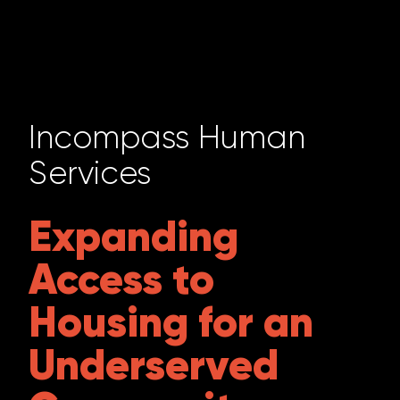
Incompass Human
Services
Expanding
Access to
Housing for an
Underserved