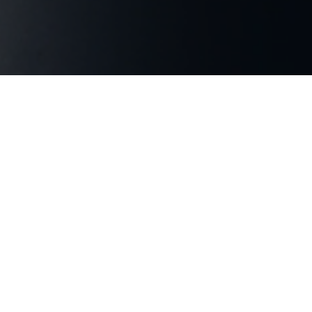
PODCAST