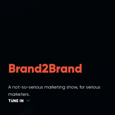
Brand2Brand
A not-so-serious marketing show, for serious
marketers.
TUNE IN