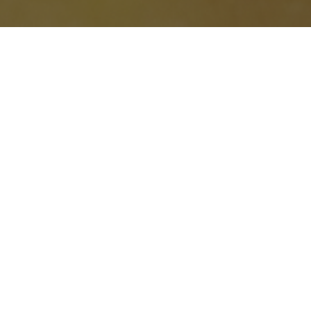
BLOG
Mastering Mission-Driven
Marketing – Key Takeaways &
Free Resources