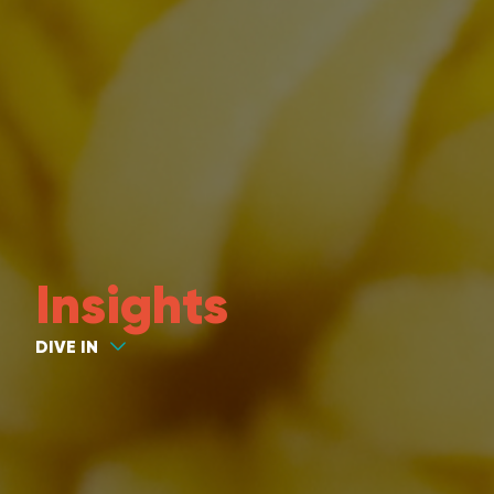
Insights
DIVE IN