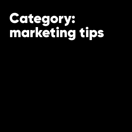
Category:
marketing tips